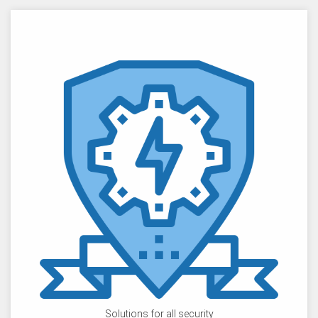
Solutions for all security