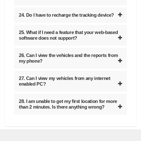
24. Do I have to recharge the tracking device?
25. What if I need a feature that your web-based
software does not support?
26. Can I view the vehicles and the reports from
my phone?
27. Can I view my vehicles from any internet
enabled PC?
28. I am unable to get my first location for more
than 2 minutes. Is there anything wrong?