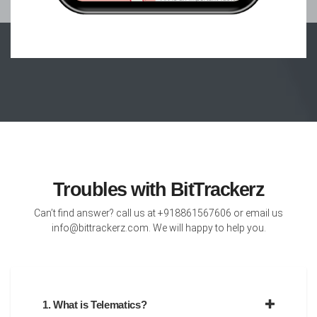
Troubles with BitTrackerz
Can’t find answer? call us at +918861567606 or email us
info@bittrackerz.com. We will happy to help you.
1. What is Telematics?