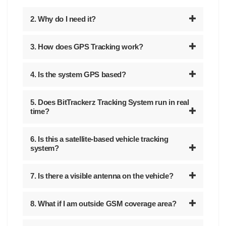
2. Why do I need it?
3. How does GPS Tracking work?
4. Is the system GPS based?
5. Does BitTrackerz Tracking System run in real
time?
6. Is this a satellite-based vehicle tracking
system?
7. Is there a visible antenna on the vehicle?
8. What if I am outside GSM coverage area?