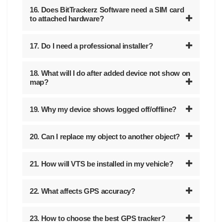
16. Does BitTrackerz Software need a SIM card
to attached hardware?
17. Do I need a professional installer?
18. What will I do after added device not show on
map?
19. Why my device shows logged off/offline?
20. Can I replace my object to another object?
21. How will VTS be installed in my vehicle?
22. What affects GPS accuracy?
23. How to choose the best GPS tracker?