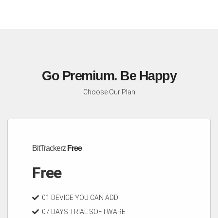
Go Premium. Be Happy
Choose Our Plan
BitTrackerz
Free
Free
01 DEVICE YOU CAN ADD
07 DAYS TRIAL SOFTWARE