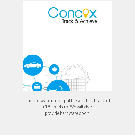
The software is compatible with this brand of
The software is compatible with this brand of
GPS trackers. We will also
GPS trackers. We will also
provide hardware soon.
provide hardware soon.