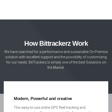
How Bittrackerz Work
We have searched for a performance and sustainable On-Premise
solution with excellent support and the possibility of customizing
for our needs. BitTrackerz is simply one of the best Solutions on
the Market.
Modern, Powerful and creative
This easy-to-use online GPS fleet tracking and