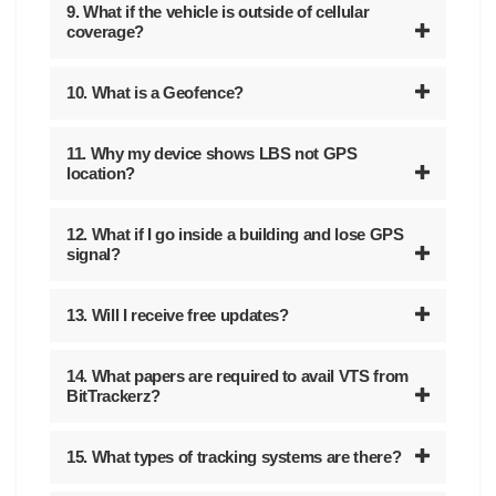
9. What if the vehicle is outside of cellular
coverage?
10. What is a Geofence?
11. Why my device shows LBS not GPS
location?
12. What if I go inside a building and lose GPS
signal?
13. Will I receive free updates?
14. What papers are required to avail VTS from
BitTrackerz?
15. What types of tracking systems are there?