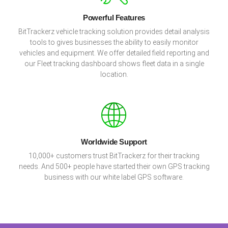
Powerful Features
BitTrackerz vehicle tracking solution provides detail analysis
tools to gives businesses the ability to easily monitor
vehicles and equipment. We offer detailed field reporting and
our Fleet tracking dashboard shows fleet data in a single
location.
Worldwide Support
10,000+ customers trust BitTrackerz for their tracking
needs. And 500+ people have started their own GPS tracking
business with our white label GPS software.