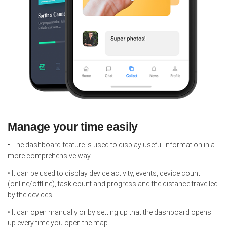
Manage your time easily
• The dashboard feature is used to display useful information in a
more comprehensive way.
• It can be used to display device activity, events, device count
(online/offline), task count and progress and the distance travelled
by the devices.
• It can open manually or by setting up that the dashboard opens
up every time you open the map.