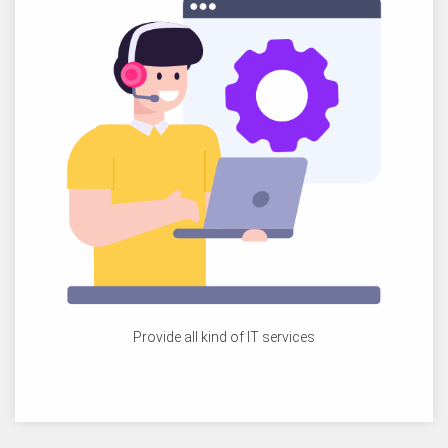
Provide all kind of IT services