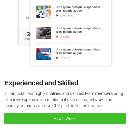
Experienced and Skilled
In particular, our highly qualified and certified team members bring
extensive experience to implement data center, network, and
security solutions across GPS platforms and devices.
How It Works