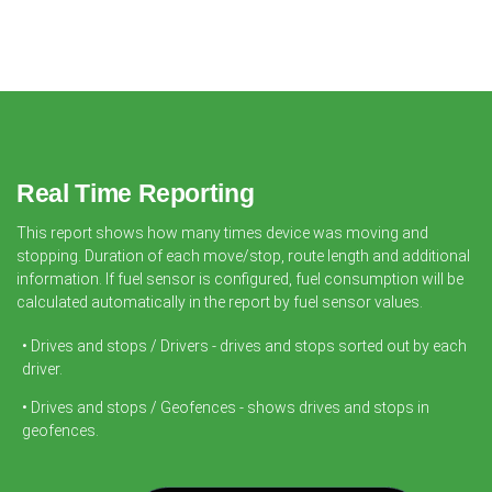
Real Time Reporting
This report shows how many times device was moving and
stopping. Duration of each move/stop, route length and additional
information. If fuel sensor is configured, fuel consumption will be
calculated automatically in the report by fuel sensor values.
• Drives and stops / Drivers - drives and stops sorted out by each
driver.
• Drives and stops / Geofences - shows drives and stops in
geofences.