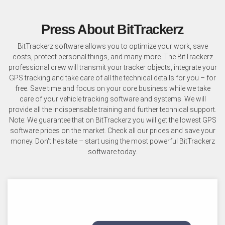
Press About BitTrackerz
BitTrackerz software allows you to optimize your work, save
costs, protect personal things, and many more. The BitTrackerz
professional crew will transmit your tracker objects, integrate your
GPS tracking and take care of all the technical details for you – for
free. Save time and focus on your core business while we take
care of your vehicle tracking software and systems. We will
provide all the indispensable training and further technical support.
Note: We guarantee that on BitTrackerz you will get the lowest GPS
software prices on the market. Check all our prices and save your
money. Don't hesitate – start using the most powerful BitTrackerz
software today.