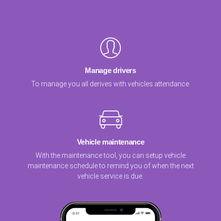
Manage drivers
To manage you all derives with vehicles attendance.
Vehicle maintenance
With the maintenance tool, you can setup vehicle
maintenance schedule to remind you of when the next
vehicle service is due.