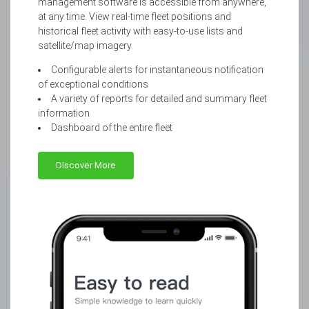
management software is accessible from anywhere,
at any time. View real-time fleet positions and
historical fleet activity with easy-to-use lists and
satellite/map imagery.
Configurable alerts for instantaneous notification
of exceptional conditions
A variety of reports for detailed and summary fleet
information
Dashboard of the entire fleet
Discover More