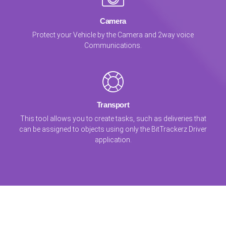
Camera
Protect your Vehicle by the Camera and 2way voice
Communications.
Transport
This tool allows you to create tasks, such as deliveries that
can be assigned to objects using only the BitTrackerz Driver
application.