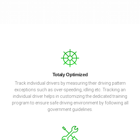
Totaly Optimized
Track individual drivers by measuring their driving pattern
exceptions such as over-speeding, idling etc. Tracking an
individual driver helps in customizing the dedicated training
program to ensure safe driving environment by following all
government guidelines.