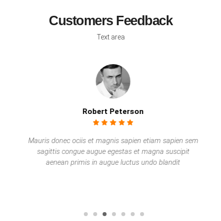
Customers Feedback
Text area
Robert Peterson
Mauris donec ociis et magnis sapien etiam sapien sem
sagittis congue augue egestas et magna suscipit
aenean primis in augue luctus undo blandit