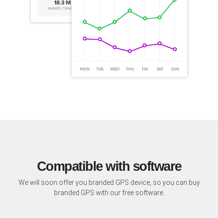
Compatible with software
We will soon offer you branded GPS device, so you can buy
branded GPS with our free software.