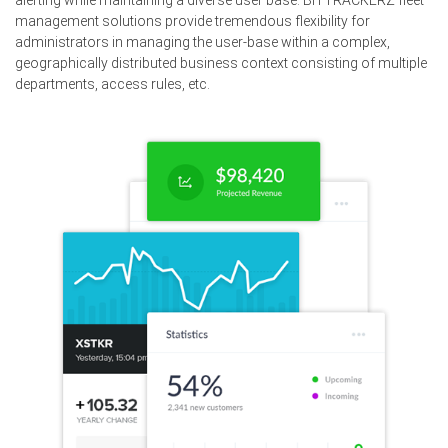
alerting while maintaining a diverse user base. BITTRACKERZ fleet
management solutions provide tremendous flexibility for
administrators in managing the user-base within a complex,
geographically distributed business context consisting of multiple
departments, access rules, etc.