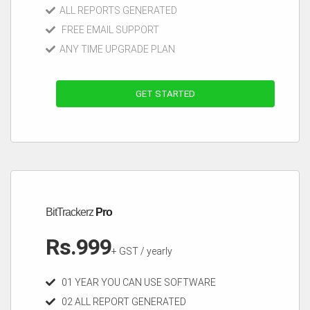
ALL REPORTS GENERATED
FREE EMAIL SUPPORT
ANY TIME UPGRADE PLAN
GET STARTED
BitTrackerz
Pro
Rs.999
+ GST / yearly
01 YEAR YOU CAN USE SOFTWARE
02 ALL REPORT GENERATED