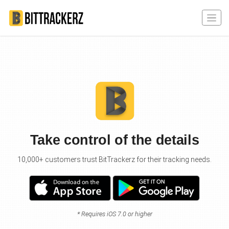
Take control of the details
10,000+ customers trust BitTrackerz for their tracking needs.
* Requires iOS 7.0 or higher