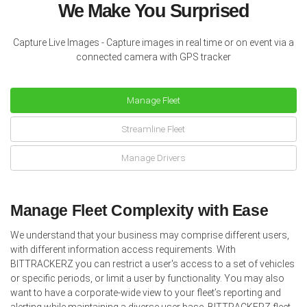
We Make You Surprised
Capture Live Images - Capture images in real time or on event via a
connected camera with GPS tracker
Manage Fleet
Streamline Fleet
Manage Drivers
Manage Fleet Complexity with Ease
We understand that your business may comprise different users,
with different information access requirements. With
BITTRACKERZ you can restrict a user's access to a set of vehicles
or specific periods, or limit a user by functionality. You may also
want to have a corporate-wide view to your fleet’s reporting and