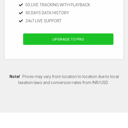
03 LIVE TRACKING WITH PLAYBACK
90 DAYS DATA HISTORY
24x7 LIVE SUPPORT
UPGRADE TO PRO
Note!
Prices may vary from location to location due to local
taxation laws and conversion rates from INR/USD .